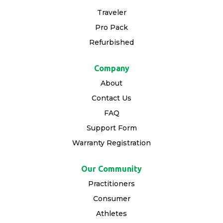
Traveler
Pro Pack
Refurbished
Company
About
Contact Us
FAQ
Support Form
Warranty Registration
Our Community
Practitioners
Consumer
Athletes