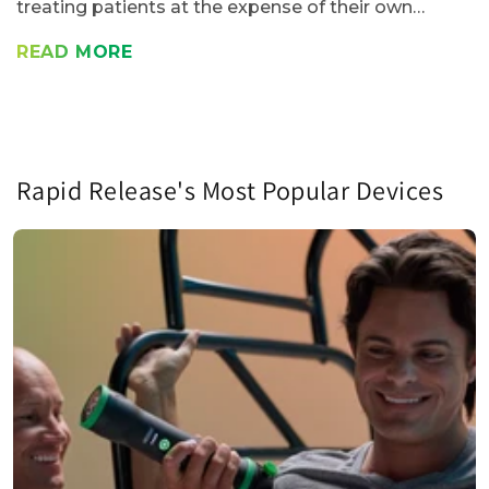
treating patients at the expense of their own
health? A study of work-related injuries in the
READ MORE
United States found that 40% of polled...
Rapid Release's Most Popular Devices