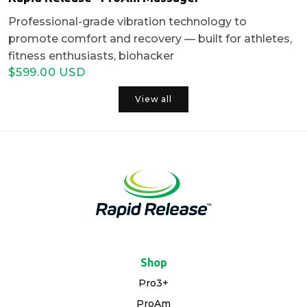
Professional-grade vibration technology to
promote comfort and recovery — built for athletes,
fitness enthusiasts, biohacker
$599.00 USD
Regular
Sale
price
price
View all
Shop
Pro3+
ProAm