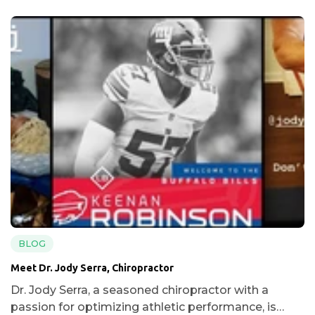
BLOG
Meet Dr. Jody Serra, Chiropractor
Dr. Jody Serra, a seasoned chiropractor with a
passion for optimizing athletic performance, is