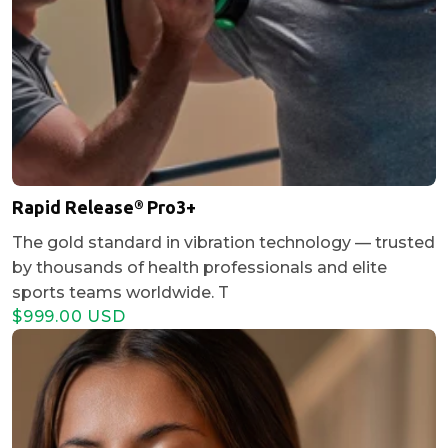
Rapid Release® Pro3+
The gold standard in vibration technology — trusted
by thousands of health professionals and elite
sports teams worldwide. T
$999.00 USD
Regular
Sale
price
price