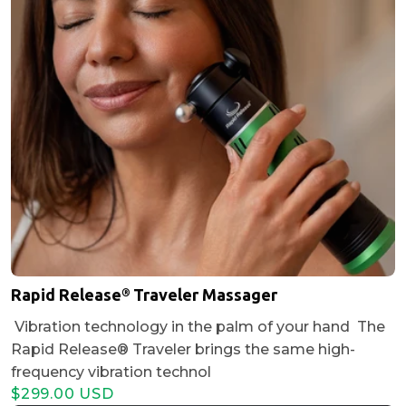
Rapid Release® Traveler Massager
Vibration technology in the palm of your hand The
Rapid Release® Traveler brings the same high-
frequency vibration technol
$299.00 USD
Regular
Sale