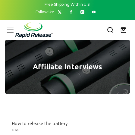
Skip to
Free Shipping Within U.S.
content
Follow Us:
X
Facebook
Instagram
YouTube
(Twitter)
Cart
Affiliate Interviews
How to release the battery
BLOG