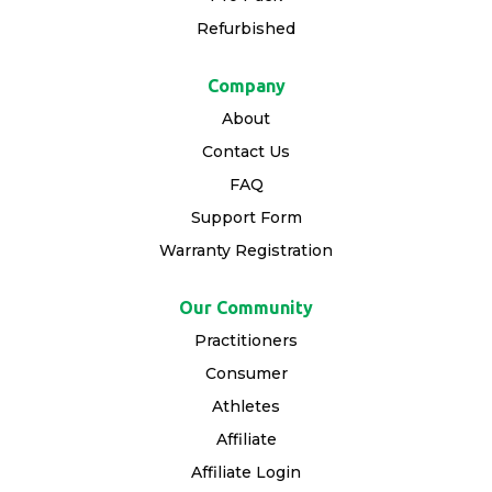
Refurbished
Company
About
Contact Us
FAQ
Support Form
Warranty Registration
Our Community
Practitioners
Consumer
Athletes
Affiliate
Affiliate Login