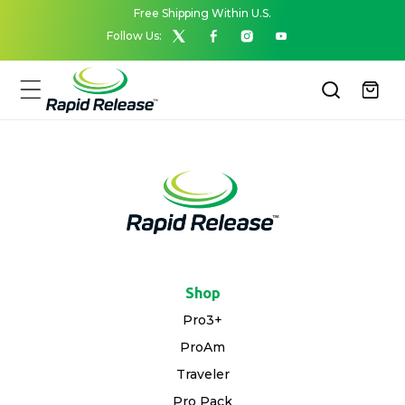
Skip to
Free Shipping Within U.S.
content
Follow Us:
X
Facebook
Instagram
YouTube
(Twitter)
Cart
Shop
Pro3+
ProAm
Traveler
Pro Pack